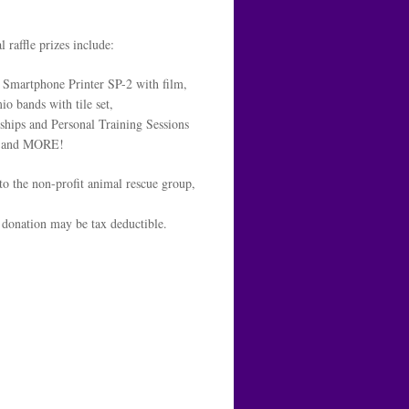
l raffle prizes include:
Smartphone Printer SP-2 with film,
o bands with tile set,
hips and Personal Training Sessions
and MORE!
to the non-profit animal rescue group,
donation may be tax deductible.