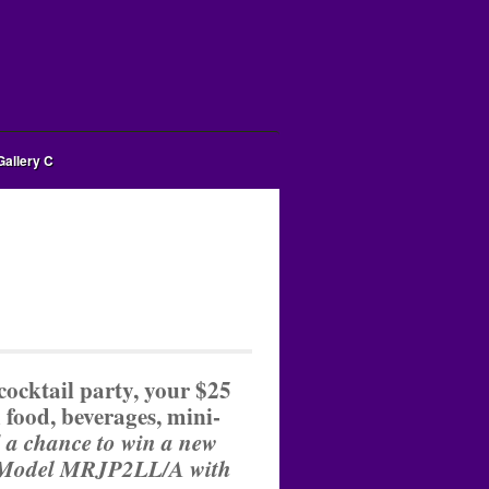
Gallery C
cocktail party, your $25
 food, beverages, mini-
 a chance to win a new
 Model
MRJP2LL/A
with