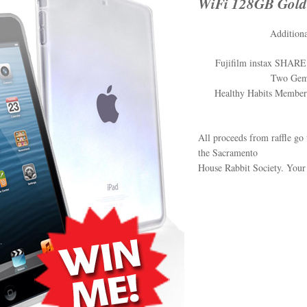
WiFi 128GB Gold
Additiona
Fujifilm instax SHARE 
Two Gemi
Healthy Habits Members
All proceeds from raffle go 
the Sacramento
House Rabbit Society. Your 