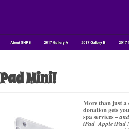
About SHRS
2017 Gallery A
2017 Gallery B
2017 
iPad Mini!
More than just a 
donation gets you
spa services –
and
iPad Apple iPad